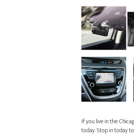
If you live in the Chi
today. Stop in today t