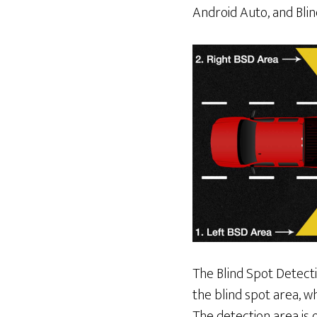
Android Auto, and Blin
The Blind Spot Detecti
the blind spot area, w
The detection area is 