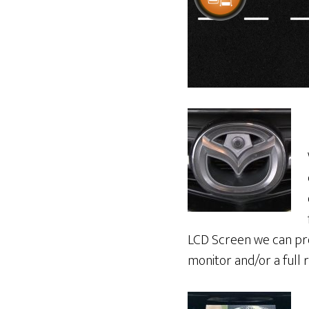
LCD Screen we can prov
monitor and/or a full 