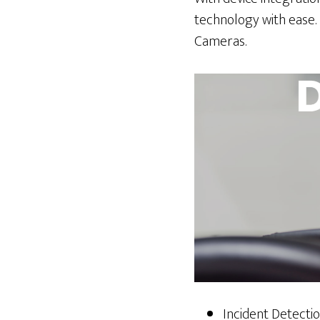
technology with ease.
Cameras.
Incident Detecti