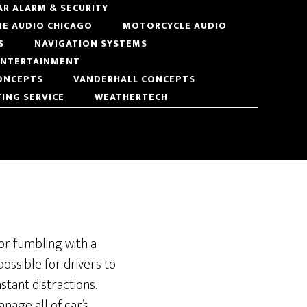
AR ALARM & SECURITY
NE AUDIO CHICAGO
MOTORCYCLE AUDIO
S
NAVIGATION SYSTEMS
 ENTERTAINMENT
ONCEPTS
VANDERHALL CONCEPTS
TING SERVICE
WEATHERTECH
 or fumbling with a
possible for drivers to
stant distractions.
nage all of car’s