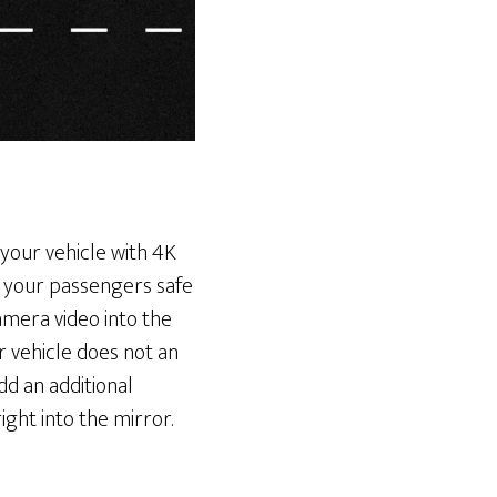
 your vehicle with 4K
d your passengers safe
mera video into the
r vehicle does not an
dd an additional
ght into the mirror.