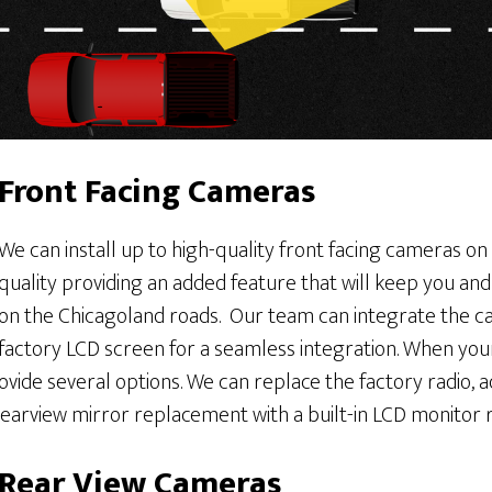
Front Facing Cameras
We can install up to high-quality front facing cameras on
quality providing an added feature that will keep you an
on the Chicagoland roads. Our team can integrate the ca
factory LCD screen for a seamless integration. When you
ide several options. We can replace the factory radio, a
rearview mirror replacement with a built-in LCD monitor ri
Rear View Cameras