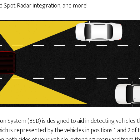
d Spot Radar integration, and more!
on System (BSD) is designed to aid in detecting vehicles
hich is represented by the vehicles in positions 1 and 2 of
on both sides of your vehicle, extending rearward from th