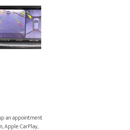
etup an appointment
n, Apple CarPlay,