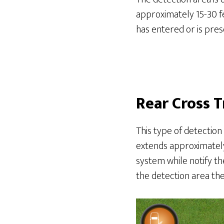
approximately 15-30 fe
has entered or is prese
Rear Cross T
This type of detection
extends approximately 
system while notify the
the detection area the 