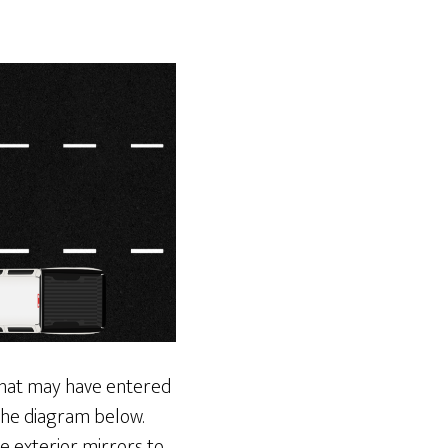
 that may have entered
 the diagram below.
e exterior mirrors to