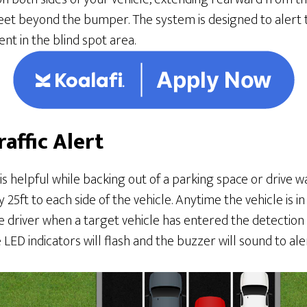
et beyond the bumper. The system is designed to alert th
nt in the blind spot area.
raffic Alert
 is helpful while backing out of a parking space or drive 
25ft to each side of the vehicle. Anytime the vehicle is i
 driver when a target vehicle has entered the detection are
LED indicators will flash and the buzzer will sound to aler