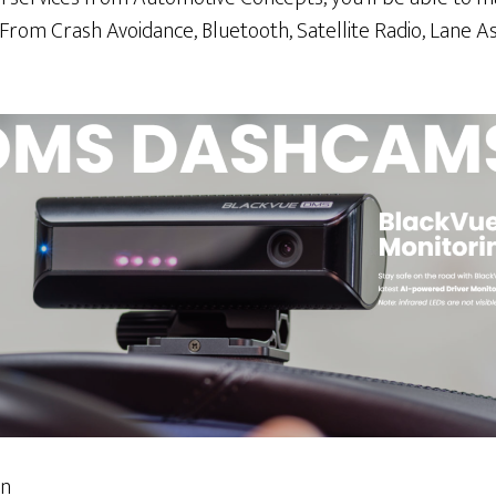
 From Crash Avoidance, Bluetooth, Satellite Radio, Lane 
on