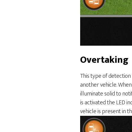
Overtaking
This type of detection 
another vehicle. When 
illuminate solid to not
is activated the LED in
vehicle is present in t