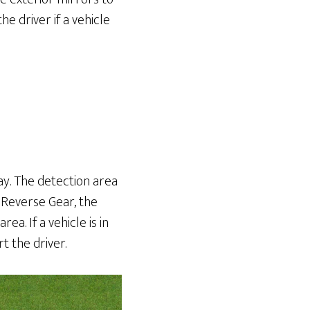
e driver if a vehicle
way. The detection area
n Reverse Gear, the
a. If a vehicle is in
t the driver.