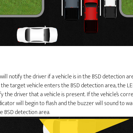
will notify the driver if a vehicle is in the BSD detection a
the target vehicle enters the BSD detection area, the LED
ify the driver that a vehicle is present. If the vehicle’s co
dicator will begin to flash and the buzzer will sound to wa
he BSD detection area.