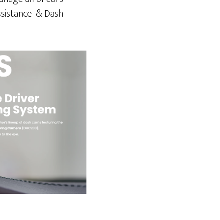
Assistance & Dash