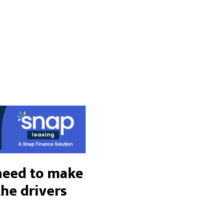
 need to make
the drivers