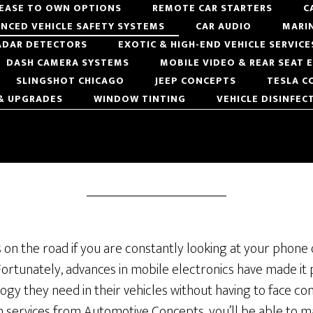
LEASE TO OWN OPTIONS
REMOTE CAR STARTERS
C
NCED VEHICLE SAFETY SYSTEMS
CAR AUDIO
MARI
ADAR DETECTORS
EXOTIC & HIGH-END VEHICLE SERVICE
DASH CAMERA SYSTEMS
MOBILE VIDEO & REAR SEAT
SLINGSHOT CHICAGO
JEEP CONCEPTS
TESLA C
 & UPGRADES
WINDOW TINTING
VEHICLE DISINFEC
s on the road if you are constantly looking at your phone
 Fortunately, advances in mobile electronics have made it 
ogy they need in their vehicles without having to face con
n services from Automotive Concepts, you’ll be able to ma