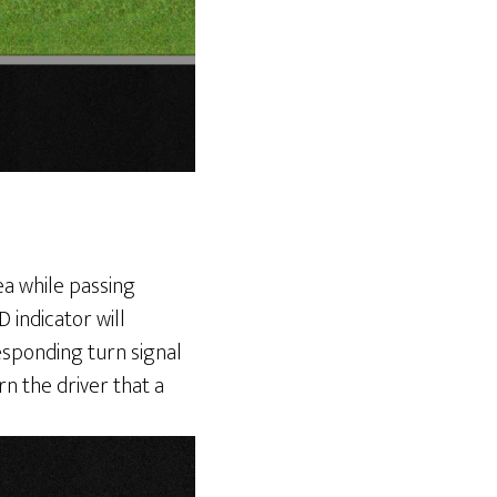
rea while passing
 indicator will
rresponding turn signal
rn the driver that a