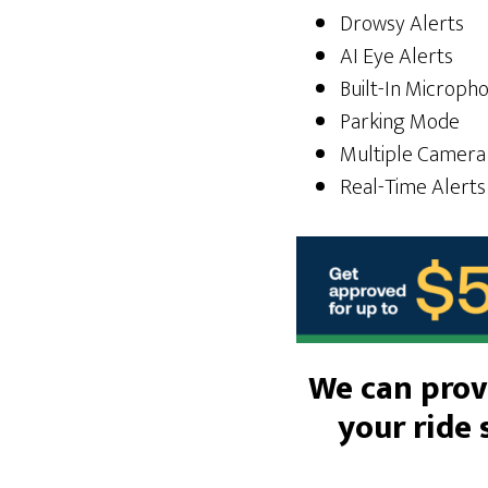
Drowsy Alerts
AI Eye Alerts
Built-In Microph
Parking Mode
Multiple Camera
Real-Time Alerts
We can provi
your ride 