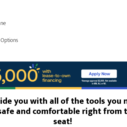
one
 Options
de you with all of th
e tools you
safe and comfortable right from 
seat!