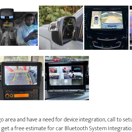
cago area and have a need for device integration, call to s
o get a free estimate for car Bluetooth System Integratio