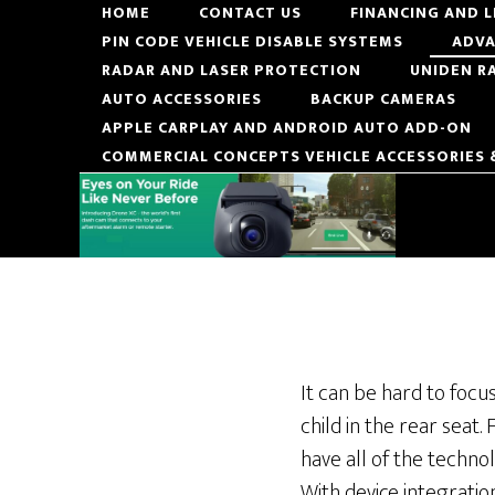
Skip
Skip
HOME
CONTACT US
FINANCING AND 
PIN CODE VEHICLE DISABLE SYSTEMS
ADVA
to
to
RADAR AND LASER PROTECTION
UNIDEN R
main
footer
AUTO ACCESSORIES
BACKUP CAMERAS
content
APPLE CARPLAY AND ANDROID AUTO ADD-ON
COMMERCIAL CONCEPTS VEHICLE ACCESSORIES
It can be hard to focu
child in the rear seat.
have all of the technol
With device integratio