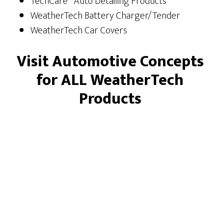
TechCare
Auto Detailing Products
WeatherTech Battery Charger/Tender
WeatherTech Car Covers
Visit Automotive Concepts
for ALL WeatherTech
Products
Footer