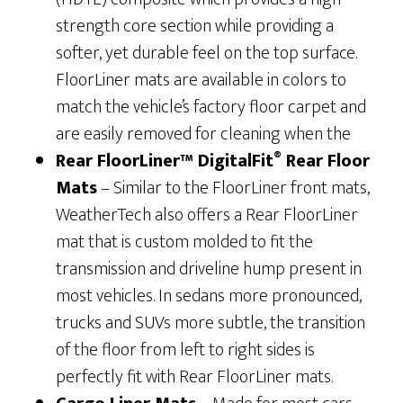
strength core section while providing a
softer, yet durable feel on the top surface.
FloorLiner mats are available in colors to
match the vehicle’s factory floor carpet and
are easily removed for cleaning when the
®
Rear FloorLiner™ DigitalFit
Rear Floor
Mats
– Similar to the FloorLiner front mats,
WeatherTech also offers a Rear FloorLiner
mat that is custom molded to fit the
transmission and driveline hump present in
most vehicles. In sedans more pronounced,
trucks and SUVs more subtle, the transition
of the floor from left to right sides is
perfectly fit with Rear FloorLiner mats.