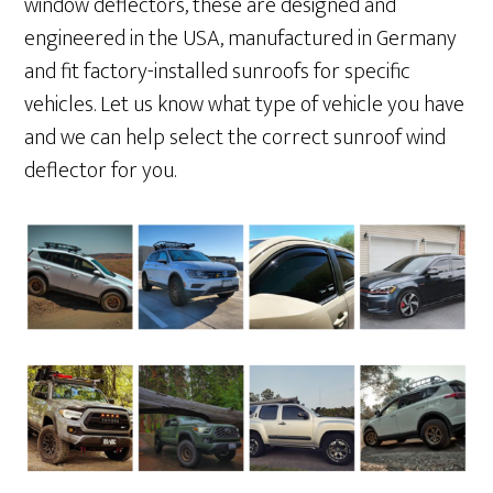
window deflectors, these are designed and
engineered in the USA, manufactured in Germany
and fit factory-installed sunroofs for specific
vehicles. Let us know what type of vehicle you have
and we can help select the correct sunroof wind
deflector for you.