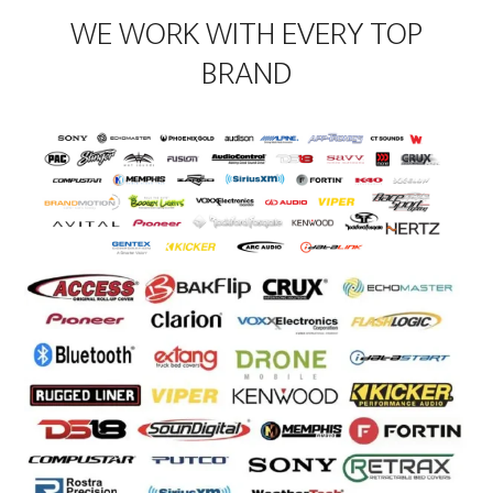
WE WORK WITH EVERY TOP
BRAND