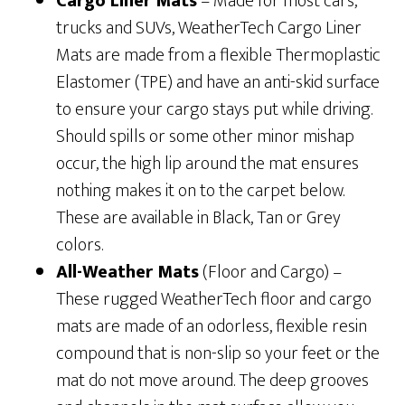
Cargo Liner Mats
– Made for most cars,
trucks and SUVs, WeatherTech Cargo Liner
Mats are made from a flexible Thermoplastic
Elastomer (TPE) and have an anti-skid surface
to ensure your cargo stays put while driving.
Should spills or some other minor mishap
occur, the high lip around the mat ensures
nothing makes it on to the carpet below.
These are available in Black, Tan or Grey
colors.
All-Weather Mats
(Floor and Cargo) –
These rugged WeatherTech floor and cargo
mats are made of an odorless, flexible resin
compound that is non-slip so your feet or the
mat do not move around. The deep grooves