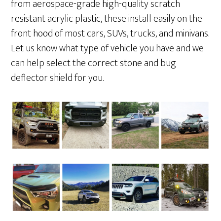
from aerospace-grade high-quality scratch
resistant acrylic plastic, these install easily on the
front hood of most cars, SUVs, trucks, and minivans.
Let us know what type of vehicle you have and we
can help select the correct stone and bug
deflector shield for you.