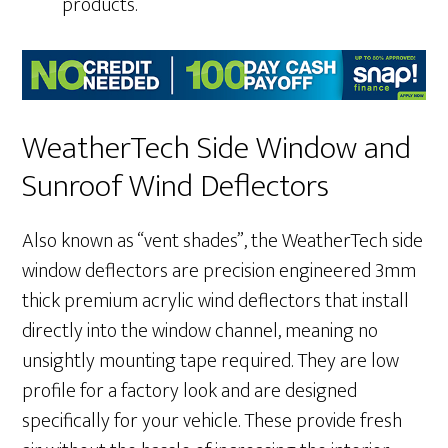
products.
WeatherTech Side Window and
Sunroof Wind Deflectors
Also known as “vent shades”, the WeatherTech side
window deflectors are precision engineered 3mm
thick premium acrylic wind deflectors that install
directly into the window channel, meaning no
unsightly mounting tape required. They are low
profile for a factory look and are designed
specifically for your vehicle. These provide fresh