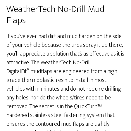
WeatherTech No-Drill Mud
Flaps
If you’ve ever had dirt and mud harden on the side
of your vehicle because the tires spray it up there,
you’ll appreciate a solution that’s as effective as it is
attractive. The WeatherTech No-Drill
®
DigitalFit
mudflaps are engineered from a high-
grade thermoplastic resin to install in most
vehicles within minutes and do not require drilling
any holes, nor do the wheels/tires need to be
removed. The secret is in the QuickTurn™
hardened stainless steel fastening system that
ensures the contoured mud flaps are tightly