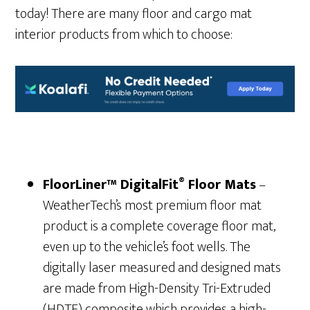
today! There are many floor and cargo mat
interior products from which to choose:
®
FloorLiner™ DigitalFit
Floor Mats
–
WeatherTech’s most premium floor mat
product is a complete coverage floor mat,
even up to the vehicle’s foot wells. The
digitally laser measured and designed mats
are made from High-Density Tri-Extruded
(HDTE) composite which provides a high-