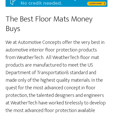
The Best Floor Mats Money
Buys
We at Automotive Concepts offer the very best in
automotive interior floor protection products
from WeatherTech. All WeatherTech floor mat
products are manufactured to meet the US
Department of Transportation’s standard and
made only of the highest quality materials. In the
quest for the most advanced concept in floor
protection, the talented designers and engineers
at WeatherTech have worked tirelessly to develop
the most advanced floor protection available