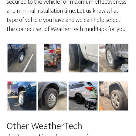
secured to the vehicle for maximum effectiveness
and minimal installation time. Let us know what
type of vehicle you have and we can help select
the correct set of WeatherTech mudflaps for you.
Other WeatherTech