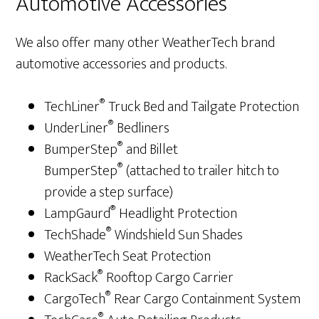
Automotive Accessories
We also offer many other WeatherTech brand
automotive accessories and products.
®
TechLiner
Truck Bed and Tailgate Protection
®
UnderLiner
Bedliners
®
BumperStep
and Billet
®
BumperStep
(attached to trailer hitch to
provide a step surface)
®
LampGaurd
Headlight Protection
®
TechShade
Windshield Sun Shades
WeatherTech Seat Protection
®
RackSack
Rooftop Cargo Carrier
®
CargoTech
Rear Cargo Containment System
®