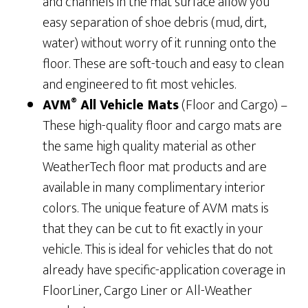
and channels in the mat surface allow you
easy separation of shoe debris (mud, dirt,
water) without worry of it running onto the
floor. These are soft-touch and easy to clean
and engineered to fit most vehicles.
®
AVM
All Vehicle Mats
(Floor and Cargo) –
These high-quality floor and cargo mats are
the same high quality material as other
WeatherTech floor mat products and are
available in many complimentary interior
colors. The unique feature of AVM mats is
that they can be cut to fit exactly in your
vehicle. This is ideal for vehicles that do not
already have specific-application coverage in
FloorLiner, Cargo Liner or All-Weather