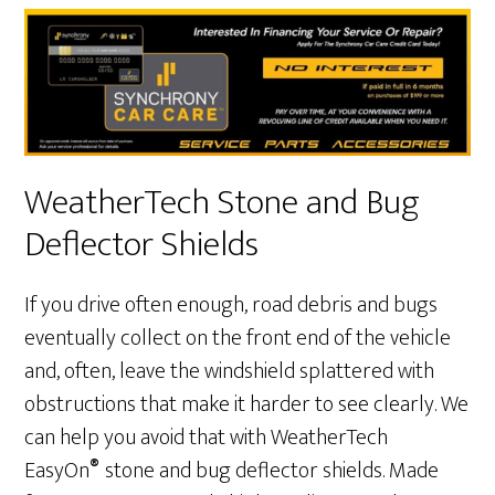
WeatherTech Stone and Bug
Deflector Shields
If you drive often enough, road debris and bugs
eventually collect on the front end of the vehicle
and, often, leave the windshield splattered with
obstructions that make it harder to see clearly. We
can help you avoid that with WeatherTech
®
EasyOn
stone and bug deflector shields. Made