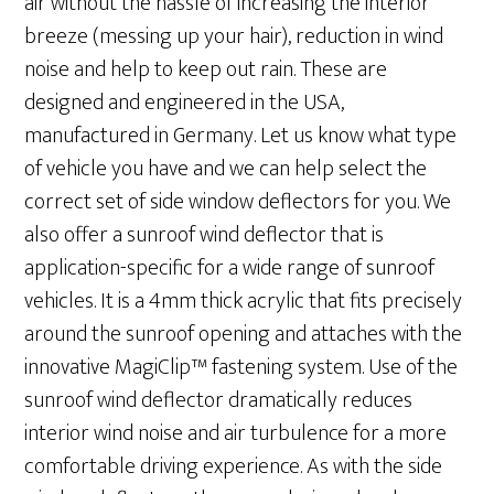
air without the hassle of increasing the interior
breeze (messing up your hair), reduction in wind
noise and help to keep out rain. These are
designed and engineered in the USA,
manufactured in Germany. Let us know what type
of vehicle you have and we can help select the
correct set of side window deflectors for you. We
also offer a sunroof wind deflector that is
application-specific for a wide range of sunroof
vehicles. It is a 4mm thick acrylic that fits precisely
around the sunroof opening and attaches with the
innovative MagiClip™ fastening system. Use of the
sunroof wind deflector dramatically reduces
interior wind noise and air turbulence for a more
comfortable driving experience. As with the side