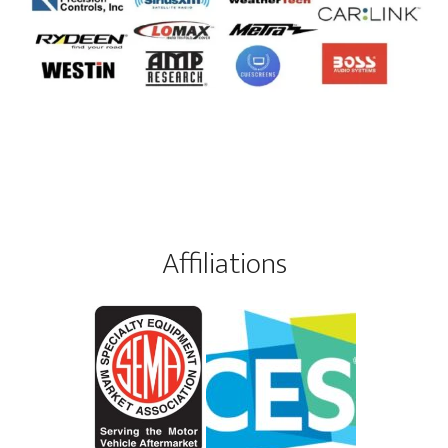
Affiliations