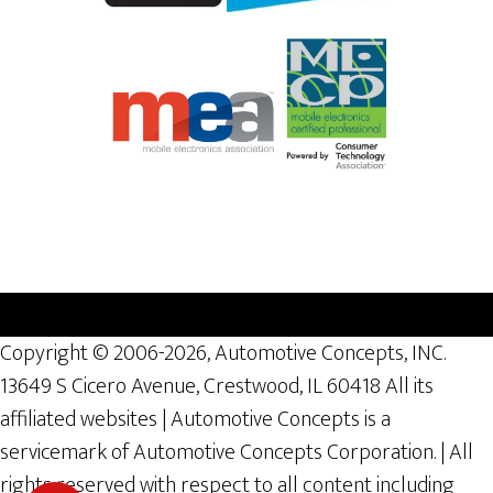
Copyright © 2006-2026, Automotive Concepts, INC.
13649 S Cicero Avenue, Crestwood, IL 60418 All its
affiliated websites | Automotive Concepts is a
servicemark of Automotive Concepts Corporation. | All
rights reserved with respect to all content including