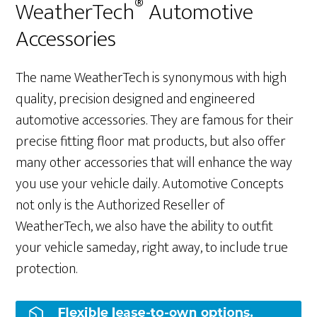
®
WeatherTech
Automotive
Accessories
The name WeatherTech is synonymous with high
quality, precision designed and engineered
automotive accessories. They are famous for their
precise fitting floor mat products, but also offer
many other accessories that will enhance the way
you use your vehicle daily. Automotive Concepts
not only is the Authorized Reseller of
WeatherTech, we also have the ability to outfit
your vehicle sameday, right away, to include true
protection.