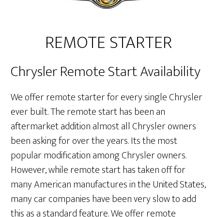
REMOTE STARTER
Chrysler Remote Start Availability
We offer remote starter for every single Chrysler
ever built. The remote start has been an
aftermarket addition almost all Chrysler owners
been asking for over the years. Its the most
popular modification among Chrysler owners.
However, while remote start has taken off for
many American manufactures in the United States,
many car companies have been very slow to add
this as a standard feature. We offer remote