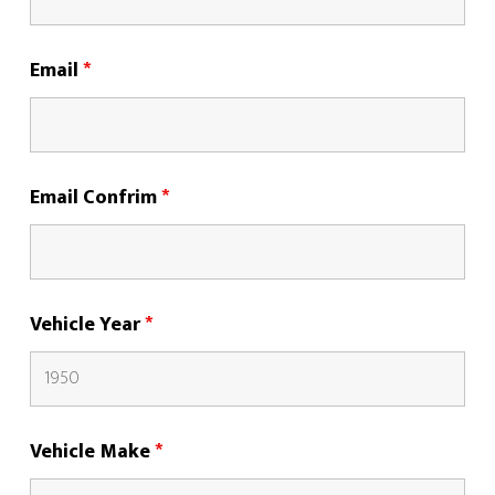
Email
*
Email Confrim
*
Vehicle Year
*
Vehicle Make
*