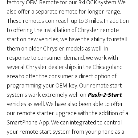
factory OEM Remote for our 3xLOCK system. We
also offer a separate remote for longer range.
These remotes con reach up to 3 miles. In addition
to offering the installation of Chrysler remote
start on new vehicles, we have the ability to install
them on older Chrysler models as well. In
response to consumer demand, we work with
several Chrysler dealerships in the Chicagoland
area to offer the consumer a direct option of
programming your OEM key. Our remote start
systems work extremely well on
Push-2-Start
vehicles as well. We have also been able to offer
our remote starter upgrade with the addition of a
SmartPhone App. We can integrated to control
your remote start system from your phone as a