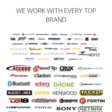
WE WORK WITH EVERY TOP
BRAND