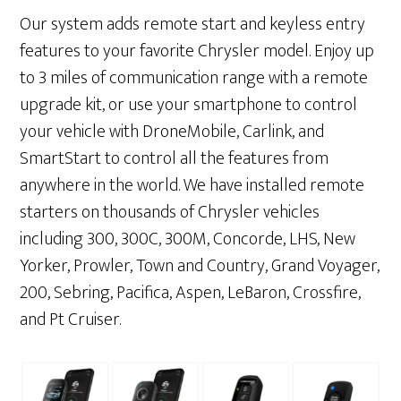
Our system adds remote start and keyless entry
features to your favorite Chrysler model. Enjoy up
to 3 miles of communication range with a remote
upgrade kit, or use your smartphone to control
your vehicle with DroneMobile, Carlink, and
SmartStart to control all the features from
anywhere in the world. We have installed remote
starters on thousands of Chrysler vehicles
including 300, 300C, 300M, Concorde, LHS, New
Yorker, Prowler, Town and Country, Grand Voyager,
200, Sebring, Pacifica, Aspen, LeBaron, Crossfire,
and Pt Cruiser.