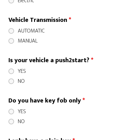
Electric
Vehicle Transmission
*
AUTOMATIC
MANUAL
Is your vehicle a push2start?
*
YES
NO
Do you have key fob only
*
YES
NO