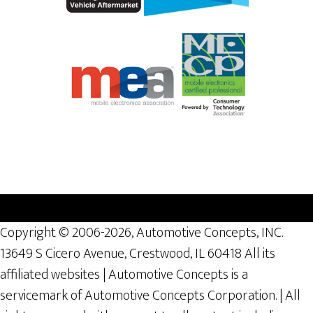
Copyright © 2006-2026, Automotive Concepts, INC.
13649 S Cicero Avenue, Crestwood, IL 60418 All its
affiliated websites | Automotive Concepts is a
servicemark of Automotive Concepts Corporation. | All