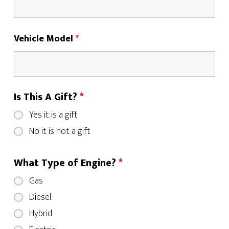
Vehicle Model
*
Is This A Gift?
*
Yes it is a gift
No it is not a gift
What Type of Engine?
*
Gas
Diesel
Hybrid