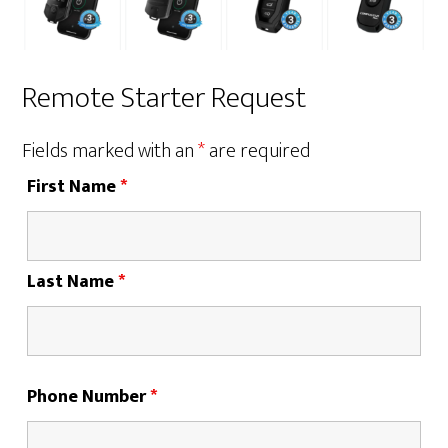
Remote Starter Request
Fields marked with an
*
are required
First Name
*
Last Name
*
Phone Number
*