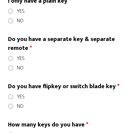
I only have a plain key
*
YES
NO
Do you have a separate key & separate
remote
*
YES
NO
Do you have flipkey or switch blade key
*
YES
NO
How many keys do you have
*