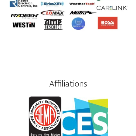
Affiliations