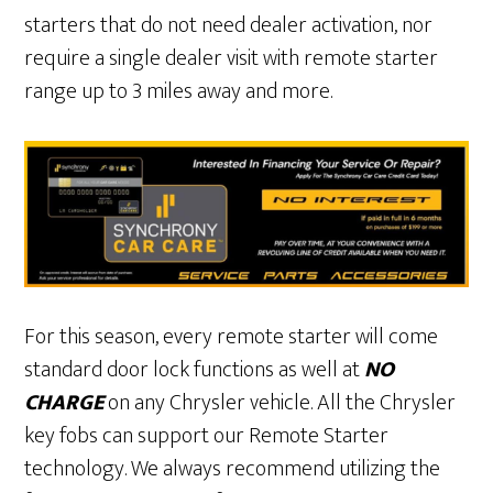
starters that do not need dealer activation, nor
require a single dealer visit with remote starter
range up to 3 miles away and more.
For this season, every remote starter will come
standard door lock functions as well at
NO
CHARGE
on any Chrysler vehicle. All the Chrysler
key fobs can support our Remote Starter
technology. We always recommend utilizing the