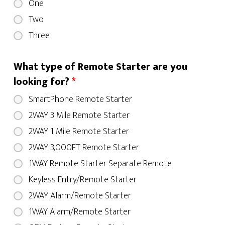
One
Two
Three
What type of Remote Starter are you
looking for?
*
SmartPhone Remote Starter
2WAY 3 Mile Remote Starter
2WAY 1 Mile Remote Starter
2WAY 3,000FT Remote Starter
1WAY Remote Starter Separate Remote
Keyless Entry/Remote Starter
2WAY Alarm/Remote Starter
1WAY Alarm/Remote Starter