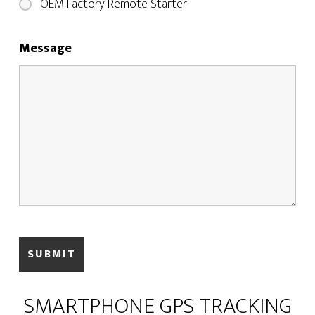
OEM Factory Remote Starter
Message
SMARTPHONE GPS TRACKING