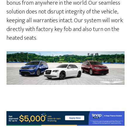
bonus from anywhere in the world. Our seamless
solution does not disrupt integrity of the vehicle,
keeping all warranties intact. Our system will work
directly with factory key fob and also turn on the
heated seats.