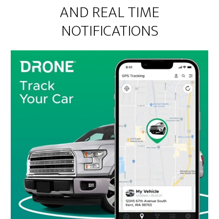
AND REAL TIME
NOTIFICATIONS