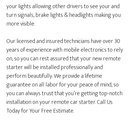
your lights allowing other drivers to see your and
turn signals, brake lights & headlights making you
more visible.
Our licensed and insured technicians have over 30
years of experience with mobile electronics to rely
on, so you can rest assured that your new remote
starter will be installed professionally and
perform beautifully. We provide a lifetime
guarantee on all labor for your peace of mind, so
you can always trust that you’re getting top-notch
installation on your remote car starter. Call Us
Today for Your Free Estimate.