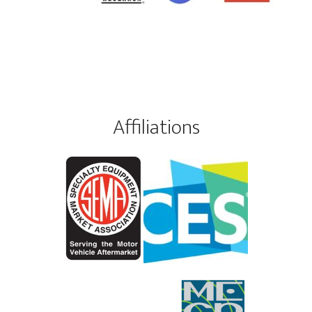
Affiliations