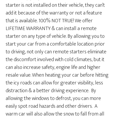
starter is not installed on their vehicle, they can’t
add it because of the warranty or not a feature
that is available. 100% NOT TRUE! We offer
LIFETIME WARRANTY & can install a remote
starter on any type of vehicle. By allowing you to
start your car from a comfortable location prior
to driving, not only can remote starters eliminate
the discomfort involved with cold climates, but it
can also increase safety, engine life and higher
resale value. When heating your car before hitting
the icy roads can allow for greater visibility, less
distraction & a better driving experience. By
allowing the windows to defrost, you can more
easily spot road hazards and other drivers. A
warm car will also allow the snow to fall from all