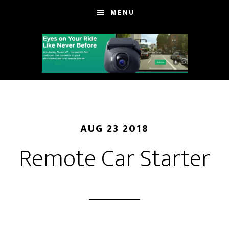
Skip
Skip
MENU
to
to
main
footer
content
AUG 23 2018
Remote Car Starter