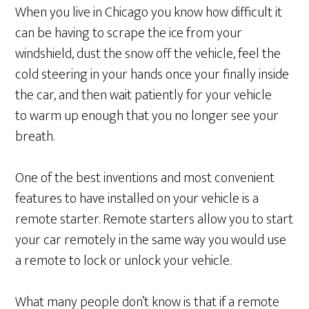
When you live in Chicago you know how difficult it
can be having to scrape the ice from your
windshield, dust the snow off the vehicle, feel the
cold steering in your hands once your finally inside
the car, and then wait patiently for your vehicle
to warm up enough that you no longer see your
breath.
One of the best inventions and most convenient
features to have installed on your vehicle is a
remote starter. Remote starters allow you to start
your car remotely in the same way you would use
a remote to lock or unlock your vehicle.
What many people don’t know is that if a remote