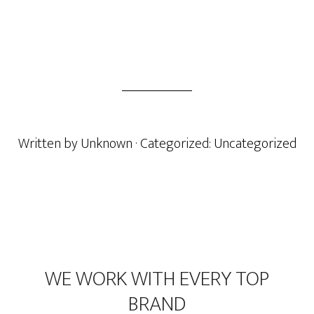
Written by
Unknown
· Categorized:
Uncategorized
Footer
WE WORK WITH EVERY TOP
BRAND